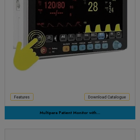
Features
Download Catalogue
Multipara Patient Monitor with...