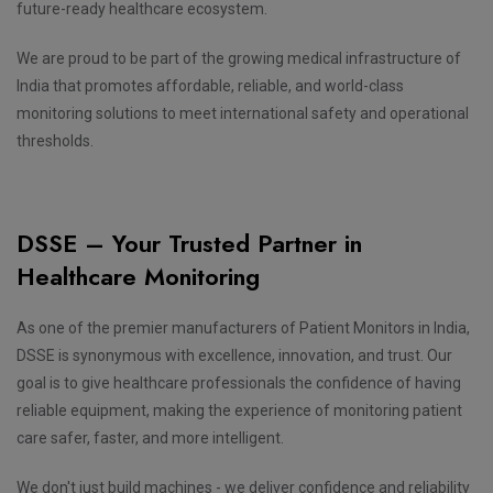
future-ready healthcare ecosystem.
We are proud to be part of the growing medical infrastructure of
India that promotes affordable, reliable, and world-class
monitoring solutions to meet international safety and operational
thresholds.
DSSE – Your Trusted Partner in
Healthcare Monitoring
As one of the premier manufacturers of Patient Monitors in India,
DSSE is synonymous with excellence, innovation, and trust. Our
goal is to give healthcare professionals the confidence of having
reliable equipment, making the experience of monitoring patient
care safer, faster, and more intelligent.
We don't just build machines - we deliver confidence and reliability