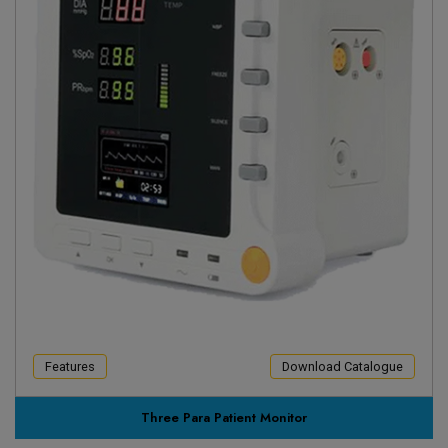
Features
Download Catalogue
Three Para Patient Monitor