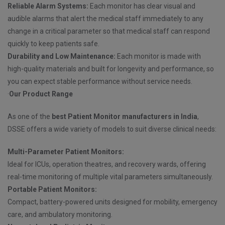
Reliable Alarm Systems:
Each monitor has clear visual and
audible alarms that alert the medical staff immediately to any
change in a critical parameter so that medical staff can respond
quickly to keep patients safe.
Durability and Low Maintenance:
Each monitor is made with
high-quality materials and built for longevity and performance, so
you can expect stable performance without service needs.
·
Our Product Range
As one of the
best Patient Monitor manufacturers in India
,
DSSE offers a wide variety of models to suit diverse clinical needs:
Multi-Parameter Patient Monitors:
Ideal for ICUs, operation theatres, and recovery wards, offering
real-time monitoring of multiple vital parameters simultaneously.
Portable Patient Monitors:
Compact, battery-powered units designed for mobility, emergency
care, and ambulatory monitoring.