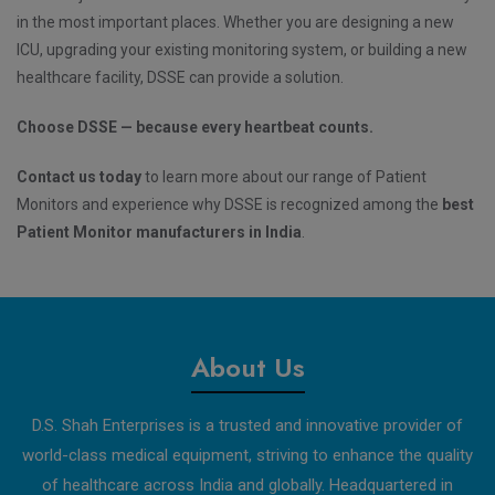
in the most important places. Whether you are designing a new
ICU, upgrading your existing monitoring system, or building a new
healthcare facility, DSSE can provide a solution.
Choose DSSE — because every heartbeat counts.
Contact us today
to learn more about our range of Patient
Monitors and experience why DSSE is recognized among the
best
Patient Monitor manufacturers in India
.
About Us
D.S. Shah Enterprises is a trusted and innovative provider of
world-class medical equipment, striving to enhance the quality
of healthcare across India and globally. Headquartered in