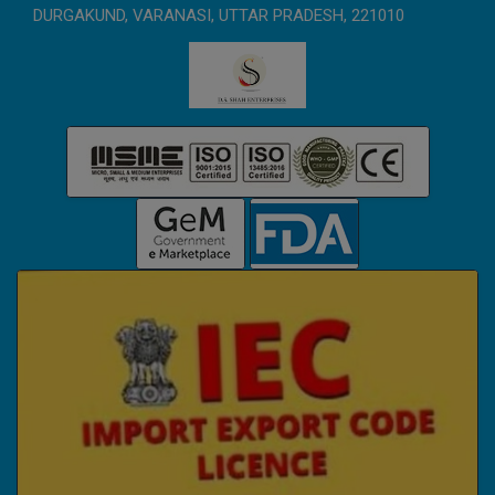
DURGAKUND, VARANASI, UTTAR PRADESH, 221010