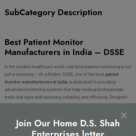
SubCategory Description
Best Patient Monitor
Manufacturers in India – DSSE
In the modern healthcare world, real-time patient monitoring is not
just a necessity – it's a lifeline. DSSE, one of the best
patient
monitor manufacturers in India
, is dedicated to providing
advanced monitoring systems that help medical professionals
track vital signs with accuracy, reliability, and efficiency. Designed
with cutting-edge technology and built for performance, our
patient monitors ensure timely detection of critical changes,
Join Our Home D.S. Shah
leading to better clinical decisions and improved patient
outcomes.
Enterprises letter