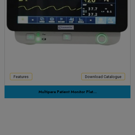
Features
Download Catalogue
Multipara Patient Monitor Plat...