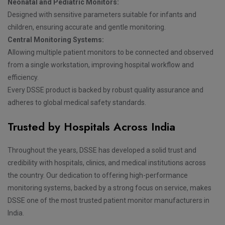
Neonatal and Pediatric Monitors:
Designed with sensitive parameters suitable for infants and
children, ensuring accurate and gentle monitoring.
Central Monitoring Systems:
Allowing multiple patient monitors to be connected and observed
from a single workstation, improving hospital workflow and
efficiency.
Every DSSE product is backed by robust quality assurance and
adheres to global medical safety standards.
Trusted by Hospitals Across India
Throughout the years, DSSE has developed a solid trust and
credibility with hospitals, clinics, and medical institutions across
the country. Our dedication to offering high-performance
monitoring systems, backed by a strong focus on service, makes
DSSE one of the most trusted patient monitor manufacturers in
India.