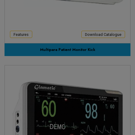
Features
Download Catalogue
Multipara Patient Monitor Kick