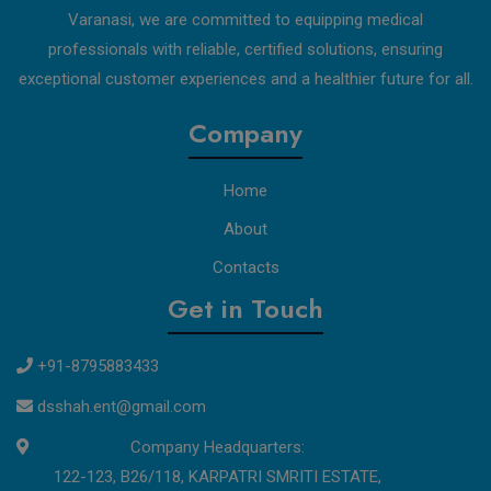
Varanasi, we are committed to equipping medical
professionals with reliable, certified solutions, ensuring
exceptional customer experiences and a healthier future for all.
Company
Home
About
Contacts
Get in Touch
+91-8795883433
dsshah.ent@gmail.com
Company Headquarters:
122-123, B26/118, KARPATRI SMRITI ESTATE,