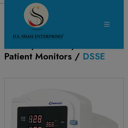
—------------------------------------------------------------
Home /
Product /
Patient Monitors
/
DSSE