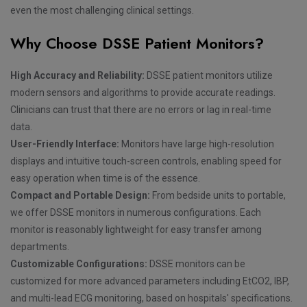
even the most challenging clinical settings.
Why Choose DSSE Patient Monitors?
High Accuracy and Reliability:
DSSE patient monitors utilize
modern sensors and algorithms to provide accurate readings.
Clinicians can trust that there are no errors or lag in real-time
data.
User-Friendly Interface:
Monitors have large high-resolution
displays and intuitive touch-screen controls, enabling speed for
easy operation when time is of the essence.
Compact and Portable Design:
From bedside units to portable,
we offer DSSE monitors in numerous configurations. Each
monitor is reasonably lightweight for easy transfer among
departments.
Customizable Configurations:
DSSE monitors can be
customized for more advanced parameters including EtCO2, IBP,
and multi-lead ECG monitoring, based on hospitals' specifications.