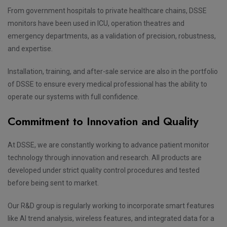
From government hospitals to private healthcare chains, DSSE
monitors have been used in ICU, operation theatres and
emergency departments, as a validation of precision, robustness,
and expertise.
Installation, training, and after-sale service are also in the portfolio
of DSSE to ensure every medical professional has the ability to
operate our systems with full confidence.
Commitment to Innovation and Quality
At DSSE, we are constantly working to advance patient monitor
technology through innovation and research. All products are
developed under strict quality control procedures and tested
before being sent to market.
Our R&D group is regularly working to incorporate smart features
like AI trend analysis, wireless features, and integrated data for a