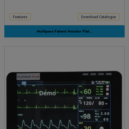
Features
Download Catalogue
Multipara Patient Monitor Plat...