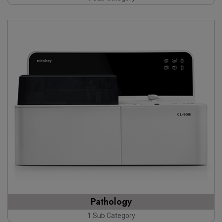
Pathology
1 Sub Category