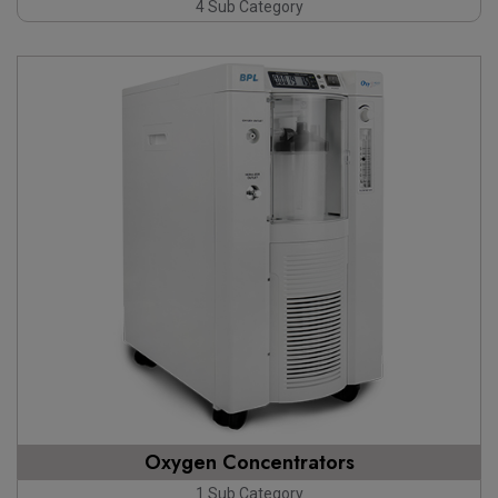
4 Sub Category
Oxygen Concentrators
1 Sub Category