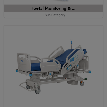
Foetal Monitoring & ...
1 Sub Category