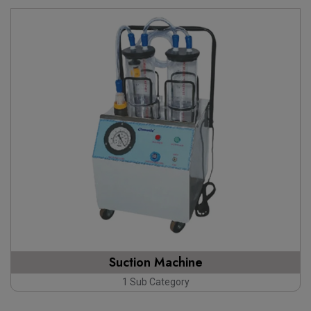
Suction Machine
1 Sub Category