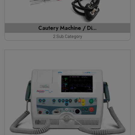
Cautery Machine / Di...
2 Sub Category