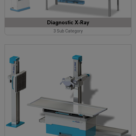
Diagnostic X-Ray
3 Sub Category