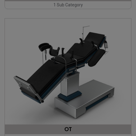
1 Sub Category
OT