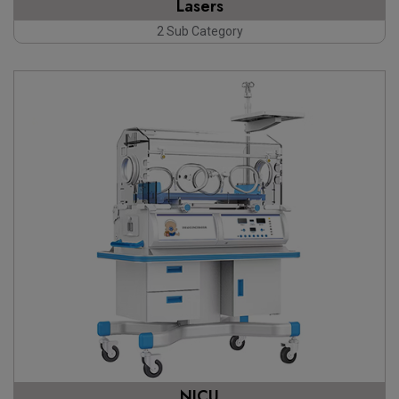
Lasers
2 Sub Category
NICU