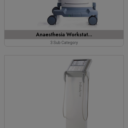
Anaesthesia Workstat...
3 Sub Category