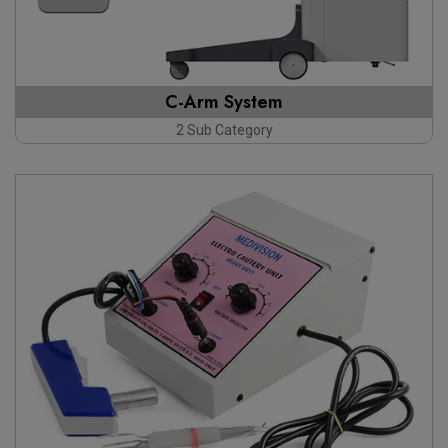
C-Arm System
2 Sub Category