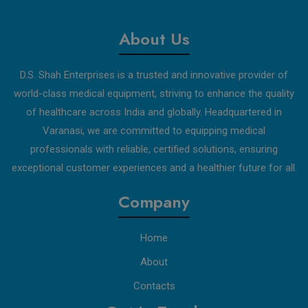
About Us
D.S. Shah Enterprises is a trusted and innovative provider of
world-class medical equipment, striving to enhance the quality
of healthcare across India and globally. Headquartered in
Varanasi, we are committed to equipping medical
professionals with reliable, certified solutions, ensuring
exceptional customer experiences and a healthier future for all.
Company
Home
About
Contacts