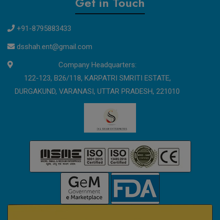
Get in Touch
+91-8795883433
dsshah.ent@gmail.com
Company Headquarters:
122-123, B26/118, KARPATRI SMRITI ESTATE,
DURGAKUND, VARANASI, UTTAR PRADESH, 221010