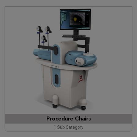
Procedure Chairs
1 Sub Category