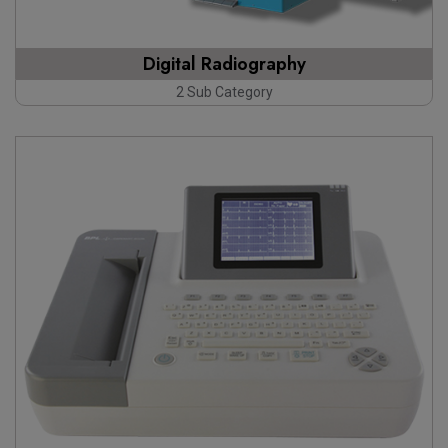
Digital Radiography
2 Sub Category