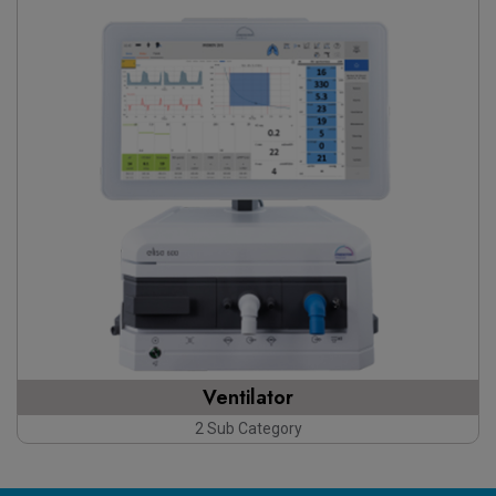
Ventilator
2 Sub Category