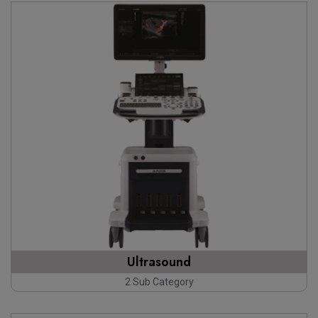
Ultrasound
2 Sub Category