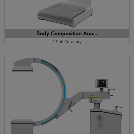
Body Composition Ana...
1 Sub Category