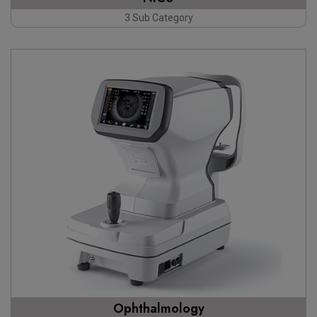
3 Sub Category
Ophthalmology