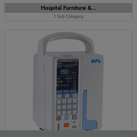
Hospital Furniture &...
1 Sub Category