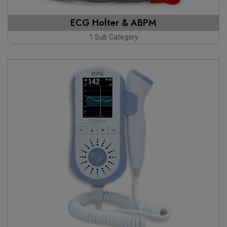
ECG Holter & ABPM
1 Sub Category