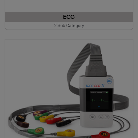
ECG
2 Sub Category