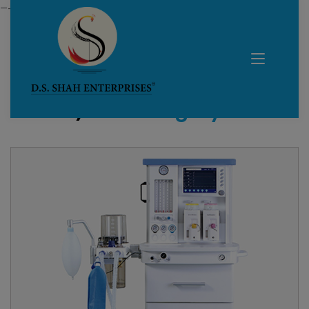
—------------------------------------------------------------
Home /
All Category