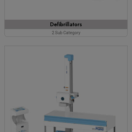
Defibrillators
2 Sub Category