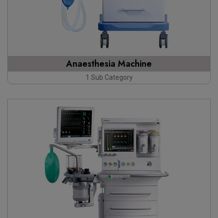
Anaesthesia Machine
1 Sub Category