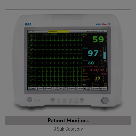
Patient Monitors
3 Sub Category