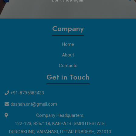
Don't show again
professionals with reliable, certified solutions, ensuring
exceptional customer experiences and a healthier future for all.
Company
Home
About
Contacts
Get in Touch
+91-8795883433
dsshah.ent@gmail.com
Company Headquarters:
122-123, B26/118, KARPATRI SMRITI ESTATE,
DURGAKUND, VARANASI, UTTAR PRADESH, 221010