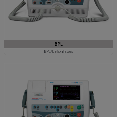
BPL
BPL/Defibrillators