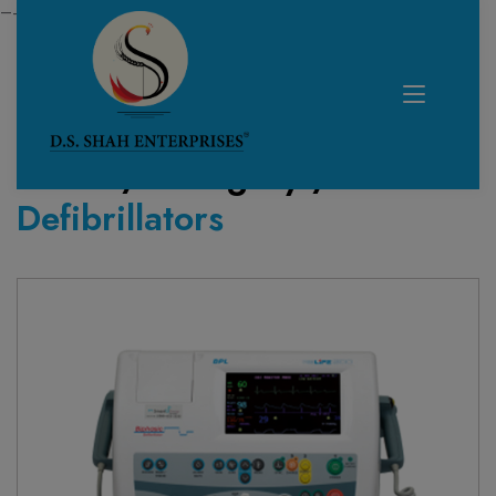
—------------------------------------------------------------
Home /
Category /
Defibrillators