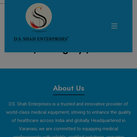
—------------------------------------------------------------
Home /
Category /
test
About Us
D.S. Shah Enterprises is a trusted and innovative provider of
world-class medical equipment, striving to enhance the quality
of healthcare across India and globally. Headquartered in
Varanasi, we are committed to equipping medical
professionals with reliable, certified solutions, ensuring