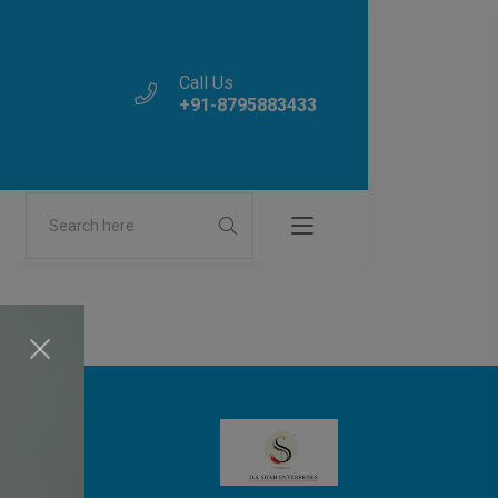
Call Us
+91-8795883433