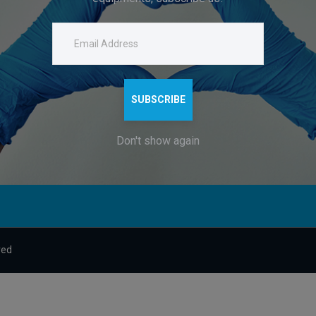
g
About
dsshah.ent@gmail.com
and
Contacts
Company Headquarters:
122-123, B26/118, KARPATRI
h
DURGAKUND, VARANASI, UT
SUBSCRIBE
221010
.
Don't show again
ved