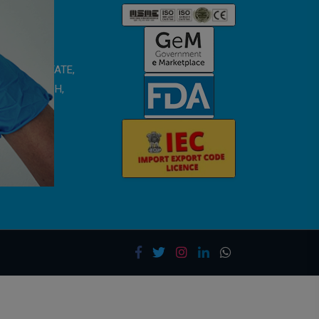
 SMRITI ESTATE,
TAR PRADESH,