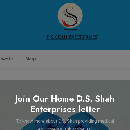
tact Us
Blogs
Join Our Home D.S. Shah
Enterprises letter
Company
Get in Touch
To know more about D.S. Shah providing medical
Home
+91-8795883433
equipments, subscribe us!