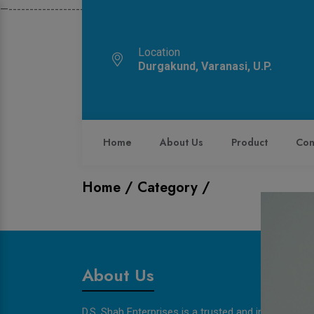
—------------------------------------------------------------
Location
Durgakund, Varanasi, U.P.
Home
About Us
Product
Con
Home /
Category /
About Us
D.S. Shah Enterprises is a trusted and innovative