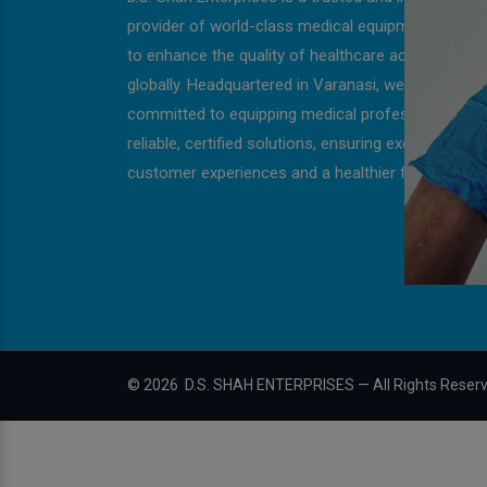
provider of world-class medical equipment, strivin
to enhance the quality of healthcare across India 
globally. Headquartered in Varanasi, we are
committed to equipping medical professionals wit
reliable, certified solutions, ensuring exceptional
customer experiences and a healthier future for all
©
2026
D.S. SHAH ENTERPRISES — All Rights Reser