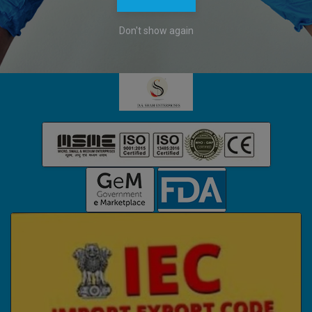
Company Headquarters:
Don't show again
122-123, B26/118, KARPATRI SMRITI ESTATE,
DURGAKUND, VARANASI, UTTAR PRADESH, 221010