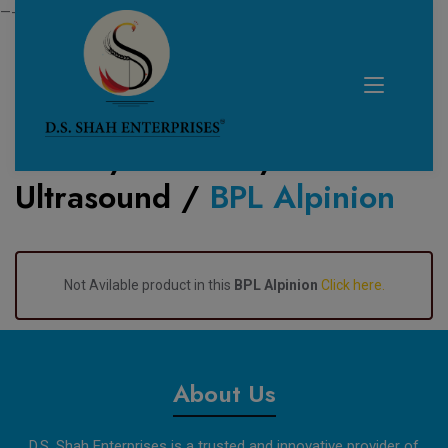
—------------------------------------------------------------
Home /
Product /
Ultrasound
/
BPL Alpinion
About Us
D.S. Shah Enterprises is a trusted and innovative provider of