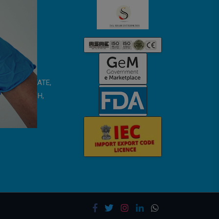
 SMRITI ESTATE,
TAR PRADESH,