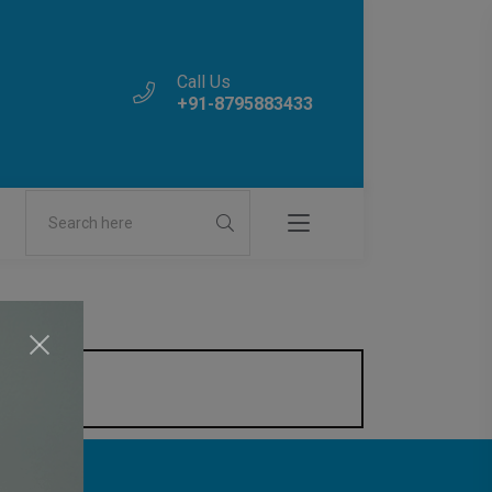
Call Us
+91-8795883433