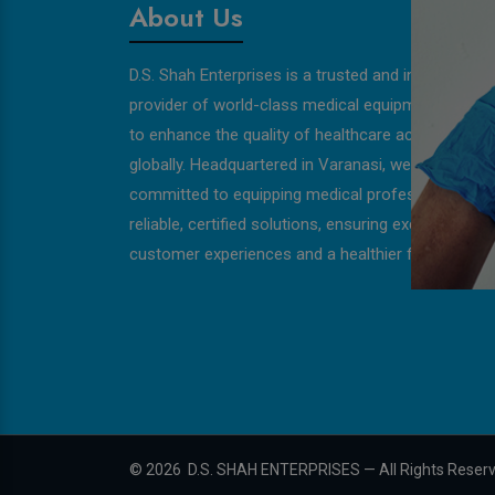
About Us
D.S. Shah Enterprises is a trusted and innovative
provider of world-class medical equipment, strivin
to enhance the quality of healthcare across India 
globally. Headquartered in Varanasi, we are
committed to equipping medical professionals wit
reliable, certified solutions, ensuring exceptional
customer experiences and a healthier future for all
©
2026
D.S. SHAH ENTERPRISES — All Rights Reser