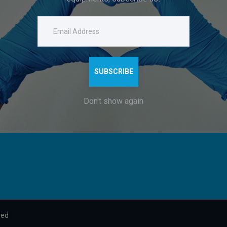
Company
Get in Touch
Home
+91-8795883433
g
About
dsshah.ent@gmail.com
and
Contacts
Company Headquarters:
SUBSCRIBE
122-123, B26/118, KARPATRI
h
DURGAKUND, VARANASI, UT
Don't show again
221010
.
ved