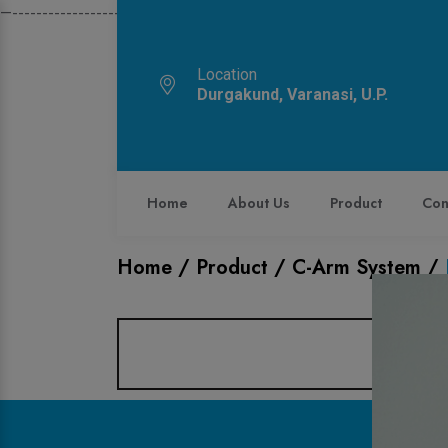
—------------------------------------------------------------
Location
Durgakund, Varanasi, U.P.
Home
About Us
Product
Con
Home /
Product /
C-Arm System
/