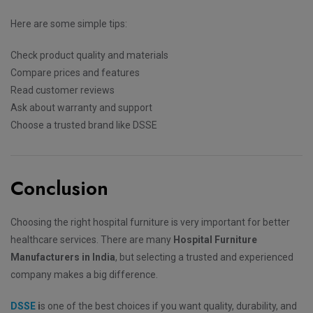
Here are some simple tips:
Check product quality and materials
Compare prices and features
Read customer reviews
Ask about warranty and support
Choose a trusted brand like DSSE
Conclusion
Choosing the right hospital furniture is very important for better
healthcare services. There are many
Hospital Furniture
Manufacturers in India
, but selecting a trusted and experienced
company makes a big difference.
DSSE
i
s one of the best choices if you want quality, durability, and