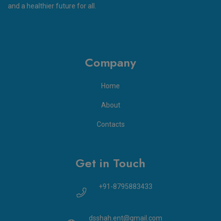
and a healthier future for all.
Company
Home
About
Contacts
Get in Touch
+91-8795883433
dsshah.ent@gmail.com