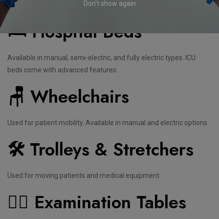
Should Know
Don't show again
🛏️ Hospital Beds
Available in manual, semi-electric, and fully electric types. ICU
beds come with advanced features.
🪑 Wheelchairs
Used for patient mobility. Available in manual and electric options.
🛠️
Trolleys & Stretchers
Used for moving patients and medical equipment.
🧑‍⚕️ Examination Tables