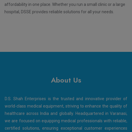
affordability in one place. Whether you run a small clinic or a large
hospital, DSSE provides reliable solutions for all your needs.
About Us
D.S. Shah Enterprises is the trusted and innovative provider of
world-class medical equipment, striving to enhance the quality of
healthcare across India and globally. Headquartered in Varanasi,
we are focused on equipping medical professionals with reliable,
certified solutions, ensuring exceptional customer experiences