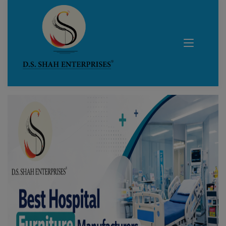
Blog Details