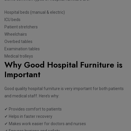
Hospital beds (manual & electric)
ICU beds
Patient stretchers
Wheelchairs
Overbed tables
Examination tables
Medical trolleys
Why Good Hospital Furniture is
Important
Good quality hospital furniture is very important for both patients
and medical staff. Here’s why:
✔ Provides comfort to patients
✔ Helps in faster recovery
✔ Makes work easier for doctors and nurses
✔ Ensures hygiene and safety