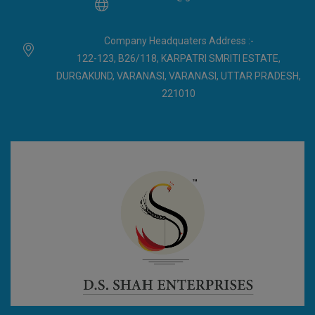
Company Headquaters Address :-
122-123, B26/118, KARPATRI SMRITI ESTATE,
DURGAKUND, VARANASI, VARANASI, UTTAR PRADESH,
221010