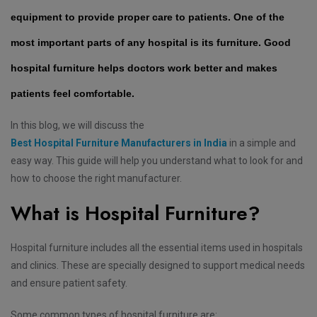
equipment to provide proper care to patients. One of the
most important parts of any hospital is its furniture. Good
hospital furniture helps doctors work better and makes
patients feel comfortable.
In this blog, we will discuss the
Best Hospital Furniture Manufacturers in India
in a simple and
easy way. This guide will help you understand what to look for and
how to choose the right manufacturer.
What is Hospital Furniture?
Hospital furniture includes all the essential items used in hospitals
and clinics. These are specially designed to support medical needs
and ensure patient safety.
Some common types of hospital furniture are: