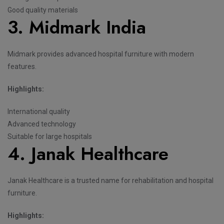
Good quality materials
3. Midmark India
Midmark provides advanced hospital furniture with modern
features.
Highlights:
International quality
Advanced technology
Suitable for large hospitals
4. Janak Healthcare
Janak Healthcare is a trusted name for rehabilitation and hospital
furniture.
Highlights: