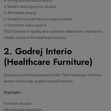
✔ Strong and durable products
✔ Modern and ergonomic designs
✔ Affordable pricing
✔ Suitable for small clinics to large hospitals
✔ Good after-sales support
DSSE focuses on quality and customer satisfaction, making it a
reliable choice in the healthcare industry.
2. Godrej Interio
(Healthcare Furniture)
Godrej is a well-known brand in India. Their healthcare furniture
division offers high-quality hospital furniture.
Highlights:
Premium designs
Strong brand reputation