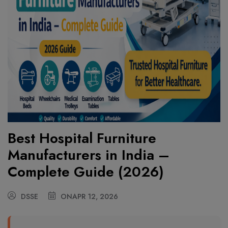
Best Hospital Furniture
Manufacturers in India –
Complete Guide (2026)
DSSE
ON
APR 12, 2026