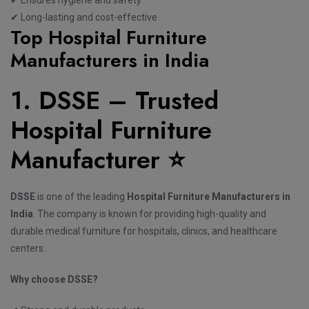
✔ Long-lasting and cost-effective
Top Hospital Furniture
Manufacturers in India
1. DSSE – Trusted
Hospital Furniture
Manufacturer ⭐
DSSE
is one of the leading
Hospital Furniture Manufacturers in
India
. The company is known for providing high-quality and
durable medical furniture for hospitals, clinics, and healthcare
centers.
Why choose DSSE?