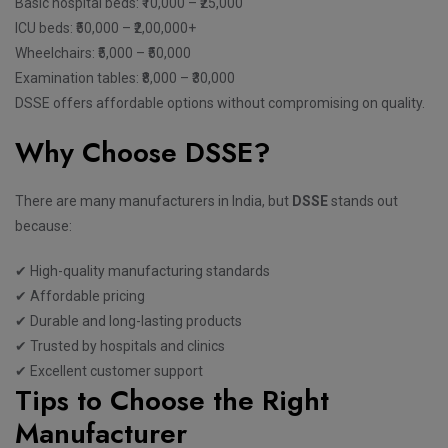
Basic hospital beds: ₹10,000 – ₹25,000
ICU beds: ₹50,000 – ₹2,00,000+
Wheelchairs: ₹5,000 – ₹50,000
Examination tables: ₹8,000 – ₹30,000
DSSE offers affordable options without compromising on quality.
Why Choose DSSE?
There are many manufacturers in India, but
DSSE
stands out
because:
✔ High-quality manufacturing standards
✔ Affordable pricing
✔ Durable and long-lasting products
✔ Trusted by hospitals and clinics
✔ Excellent customer support
Tips to Choose the Right
Manufacturer