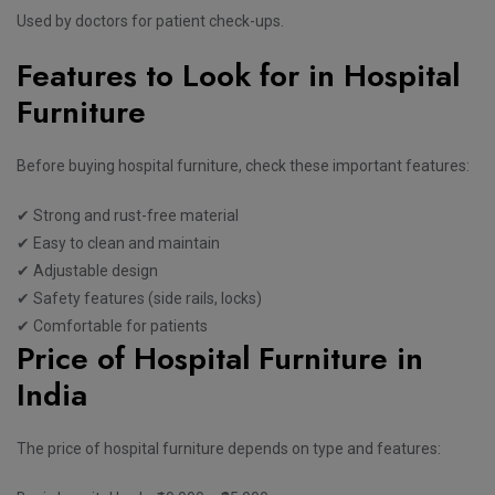
Used by doctors for patient check-ups.
Features to Look for in Hospital
Furniture
Before buying hospital furniture, check these important features:
✔ Strong and rust-free material
✔ Easy to clean and maintain
✔ Adjustable design
✔ Safety features (side rails, locks)
✔ Comfortable for patients
Price of Hospital Furniture in
India
The price of hospital furniture depends on type and features: