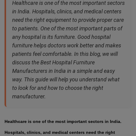
Healthcare is one of the most important sectors
in India. Hospitals, clinics, and medical centers
need the right equipment to provide proper care
to patients. One of the most important parts of
any hospital is its furniture. Good hospital
furniture helps doctors work better and makes
patients feel comfortable. In this blog, we will
discuss the Best Hospital Furniture
Manufacturers in India in a simple and easy
way. This guide will help you understand what
to look for and how to choose the right
manufacturer.
Healthcare is one of the most important sectors in India.
Hospitals, clinics, and medical centers need the right