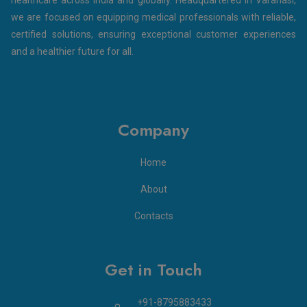
we are focused on equipping medical professionals with reliable,
certified solutions, ensuring exceptional customer experiences
and a healthier future for all.
Company
Home
About
Contacts
Get in Touch
+91-8795883433