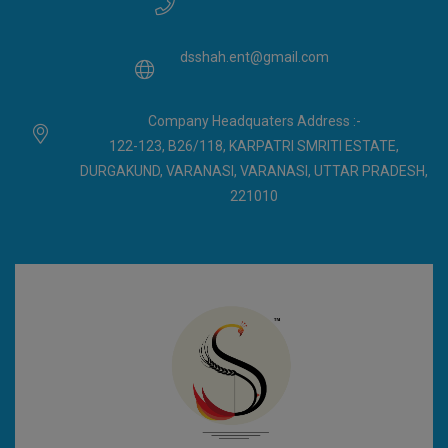
dsshah.ent@gmail.com
Company Headquaters Address :-
122-123, B26/118, KARPATRI SMRITI ESTATE,
DURGAKUND, VARANASI, VARANASI, UTTAR PRADESH,
221010