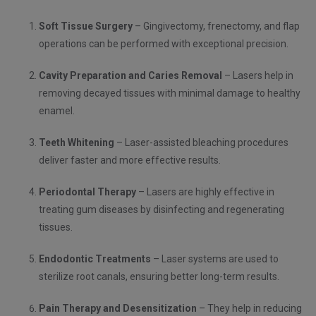
Soft Tissue Surgery
– Gingivectomy, frenectomy, and flap
operations can be performed with exceptional precision.
Cavity Preparation and Caries Removal
– Lasers help in
removing decayed tissues with minimal damage to healthy
enamel.
Teeth Whitening
– Laser-assisted bleaching procedures
deliver faster and more effective results.
Periodontal Therapy
– Lasers are highly effective in
treating gum diseases by disinfecting and regenerating
tissues.
Endodontic Treatments
– Laser systems are used to
sterilize root canals, ensuring better long-term results.
Pain Therapy and Desensitization
– They help in reducing