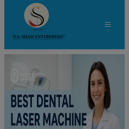
Blog Details