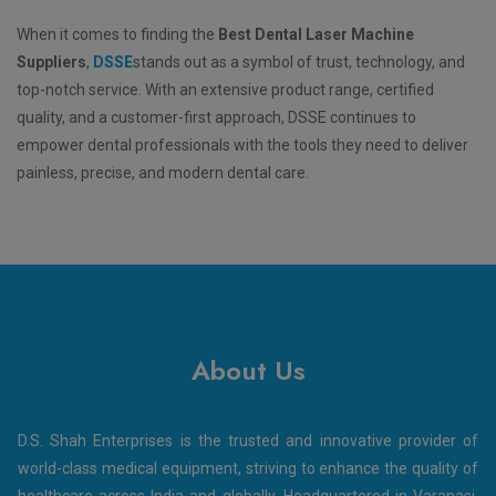
When it comes to finding the
Best Dental Laser Machine
Suppliers
,
DSSE
stands out as a symbol of trust, technology, and
top-notch service. With an extensive product range, certified
quality, and a customer-first approach, DSSE continues to
empower dental professionals with the tools they need to deliver
painless, precise, and modern dental care.
About Us
D.S. Shah Enterprises is the trusted and innovative provider of
world-class medical equipment, striving to enhance the quality of
healthcare across India and globally. Headquartered in Varanasi,