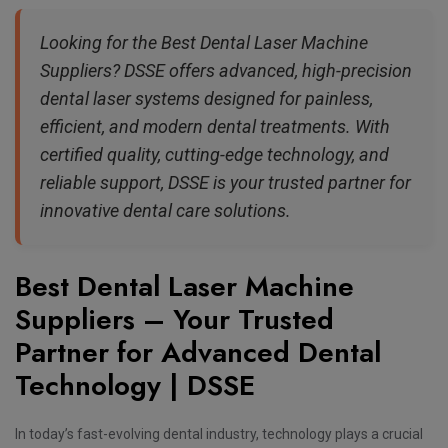
Looking for the Best Dental Laser Machine
Suppliers? DSSE offers advanced, high-precision
dental laser systems designed for painless,
efficient, and modern dental treatments. With
certified quality, cutting-edge technology, and
reliable support, DSSE is your trusted partner for
innovative dental care solutions.
Best Dental Laser Machine
Suppliers – Your Trusted
Partner for Advanced Dental
Technology | DSSE
In today’s fast-evolving dental industry, technology plays a crucial