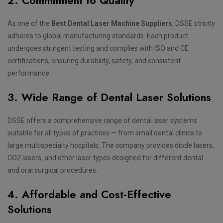
As one of the
Best Dental Laser Machine Suppliers
, DSSE strictly
adheres to global manufacturing standards. Each product
undergoes stringent testing and complies with ISO and CE
certifications, ensuring durability, safety, and consistent
performance.
3. Wide Range of Dental Laser Solutions
DSSE offers a comprehensive range of dental laser systems
suitable for all types of practices — from small dental clinics to
large multispecialty hospitals. The company provides diode lasers,
CO2 lasers, and other laser types designed for different dental
and oral surgical procedures.
4. Affordable and Cost-Effective
Solutions