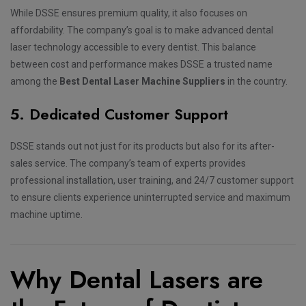
While DSSE ensures premium quality, it also focuses on
affordability. The company’s goal is to make advanced dental
laser technology accessible to every dentist. This balance
between cost and performance makes DSSE a trusted name
among the
Best Dental Laser Machine Suppliers
in the country.
5. Dedicated Customer Support
DSSE stands out not just for its products but also for its after-
sales service. The company’s team of experts provides
professional installation, user training, and 24/7 customer support
to ensure clients experience uninterrupted service and maximum
machine uptime.
Why Dental Lasers are