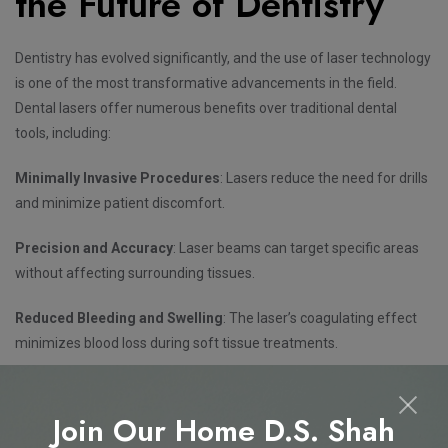
the Future of Dentistry
Dentistry has evolved significantly, and the use of laser technology
is one of the most transformative advancements in the field.
Dental lasers offer numerous benefits over traditional dental
tools, including:
Minimally Invasive Procedures
: Lasers reduce the need for drills
and minimize patient discomfort.
Precision and Accuracy
: Laser beams can target specific areas
without affecting surrounding tissues.
Reduced Bleeding and Swelling
: The laser’s coagulating effect
minimizes blood loss during soft tissue treatments.
Faster Healing and Recovery
: Patients experience less pain and
quicker recovery times.
Join Our Home D.S. Shah