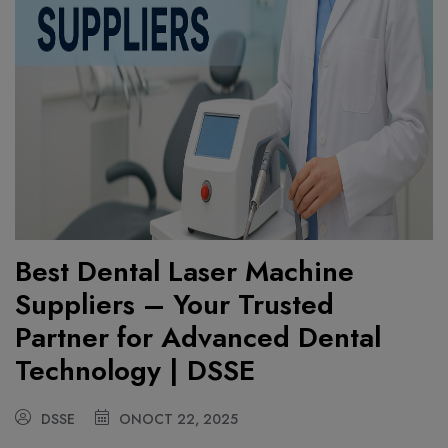
Best Dental Laser Machine
Suppliers – Your Trusted
Partner for Advanced Dental
Technology | DSSE
DSSE
ON
OCT 22, 2025