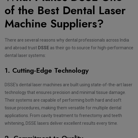
of the Best Dental Laser
Machine Suppliers?
There are several reasons why dental professionals across India
and abroad trust
DSSE
as their go-to source for high-performance
dental laser systems:
1. Cutting-Edge Technology
DSSE’s dental laser machines are built using state-of-the-art laser
technology that ensures precision and minimal tissue damage.
Their systems are capable of performing both hard and soft
tissue procedures, making them versatile for multiple dental
applications. From cavity treatment to frenectomy and teeth
whitening, DSSE lasers deliver excellent results every time.
2. Commitment to Quality