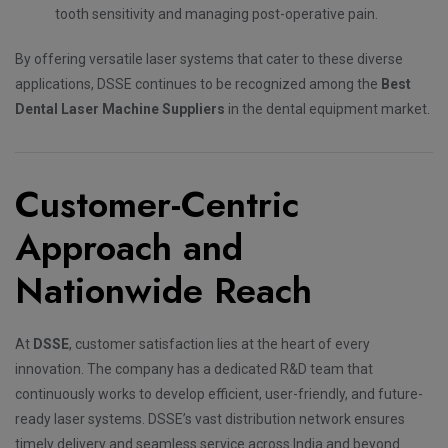
tooth sensitivity and managing post-operative pain.
By offering versatile laser systems that cater to these diverse
applications, DSSE continues to be recognized among the
Best
Dental Laser Machine Suppliers
in the dental equipment market.
Customer-Centric
Approach and
Nationwide Reach
At
DSSE
, customer satisfaction lies at the heart of every
innovation. The company has a dedicated R&D team that
continuously works to develop efficient, user-friendly, and future-
ready laser systems. DSSE’s vast distribution network ensures
timely delivery and seamless service across India and beyond.