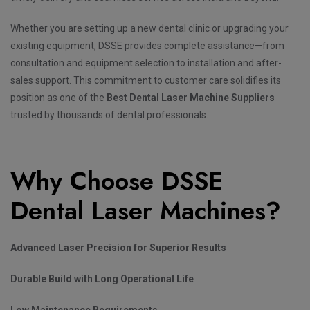
Whether you are setting up a new dental clinic or upgrading your
existing equipment, DSSE provides complete assistance—from
consultation and equipment selection to installation and after-
sales support. This commitment to customer care solidifies its
position as one of the
Best Dental Laser Machine Suppliers
trusted by thousands of dental professionals.
Why Choose DSSE
Dental Laser Machines?
Advanced Laser Precision for Superior Results
Durable Build with Long Operational Life
Low Maintenance Requirements