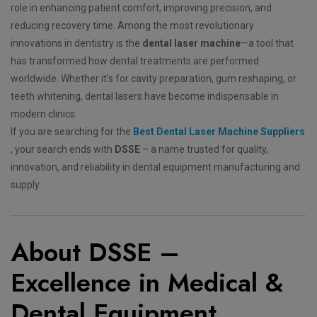
role in enhancing patient comfort, improving precision, and
reducing recovery time. Among the most revolutionary
innovations in dentistry is the
dental laser machine
—a tool that
has transformed how dental treatments are performed
worldwide. Whether it’s for cavity preparation, gum reshaping, or
teeth whitening, dental lasers have become indispensable in
modern clinics.
If you are searching for the
Best Dental Laser Machine Suppliers
, your search ends with
DSSE
– a name trusted for quality,
innovation, and reliability in dental equipment manufacturing and
supply.
About DSSE –
Excellence in Medical &
Dental Equipment