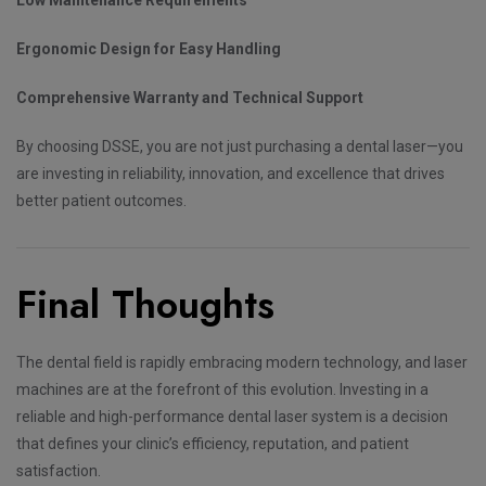
Ergonomic Design for Easy Handling
Comprehensive Warranty and Technical Support
By choosing DSSE, you are not just purchasing a dental laser—you
are investing in reliability, innovation, and excellence that drives
better patient outcomes.
Final Thoughts
The dental field is rapidly embracing modern technology, and laser
machines are at the forefront of this evolution. Investing in a
reliable and high-performance dental laser system is a decision
that defines your clinic’s efficiency, reputation, and patient
satisfaction.