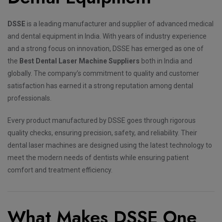
DSSE
is a leading manufacturer and supplier of advanced medical
and dental equipment in India. With years of industry experience
and a strong focus on innovation, DSSE has emerged as one of
the
Best Dental Laser Machine Suppliers
both in India and
globally. The company’s commitment to quality and customer
satisfaction has earned it a strong reputation among dental
professionals.
Every product manufactured by DSSE goes through rigorous
quality checks, ensuring precision, safety, and reliability. Their
dental laser machines are designed using the latest technology to
meet the modern needs of dentists while ensuring patient
comfort and treatment efficiency.
What Makes DSSE One