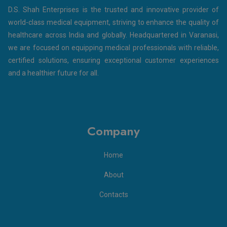
D.S. Shah Enterprises is the trusted and innovative provider of
world-class medical equipment, striving to enhance the quality of
healthcare across India and globally. Headquartered in Varanasi,
we are focused on equipping medical professionals with reliable,
certified solutions, ensuring exceptional customer experiences
and a healthier future for all.
Company
Home
About
Contacts