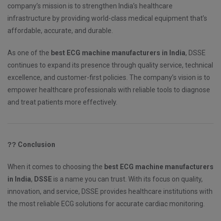
company’s mission is to strengthen India’s healthcare
infrastructure by providing world-class medical equipment that’s
affordable, accurate, and durable.
As one of the
best ECG machine manufacturers in India
, DSSE
continues to expand its presence through quality service, technical
excellence, and customer-first policies. The company’s vision is to
empower healthcare professionals with reliable tools to diagnose
and treat patients more effectively.
??
Conclusion
When it comes to choosing the
best ECG machine manufacturers
in India
,
DSSE
is a name you can trust. With its focus on quality,
innovation, and service, DSSE provides healthcare institutions with
the most reliable ECG solutions for accurate cardiac monitoring.