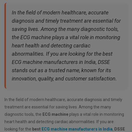
In the field of modern healthcare, accurate
diagnosis and timely treatment are essential for
saving lives. Among the many diagnostic tools,
the ECG machine plays a vital role in monitoring
heart health and detecting cardiac
abnormalities. If you are looking for the best
ECG machine manufacturers in India, DSSE
stands out as a trusted name, known for its
innovation, quality, and customer satisfaction.
In the field of modern healthcare, accurate diagnosis and timely
treatment are essential for saving lives. Among the many
diagnostic tools, the
ECG machine
plays a vital role in monitoring
heart health and detecting cardiac abnormalities. If you are
looking for the
best
ECG machine manufacturers in India
,
DSSE