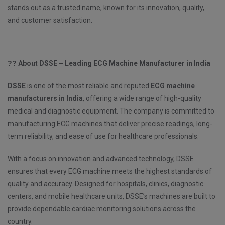
stands out as a trusted name, known for its innovation, quality,
and customer satisfaction.
??
About DSSE – Leading ECG Machine Manufacturer in India
DSSE
is one of the most reliable and reputed
ECG machine
manufacturers in India
, offering a wide range of high-quality
medical and diagnostic equipment. The company is committed to
manufacturing ECG machines that deliver precise readings, long-
term reliability, and ease of use for healthcare professionals.
With a focus on innovation and advanced technology, DSSE
ensures that every ECG machine meets the highest standards of
quality and accuracy. Designed for hospitals, clinics, diagnostic
centers, and mobile healthcare units, DSSE’s machines are built to
provide dependable cardiac monitoring solutions across the
country.