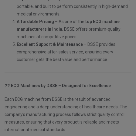
portable, and built to perform consistently in high-demand
medical environments.
Affordable Pricing
– As one of the
top ECG machine
manufacturers in India
, DSSE offers premium-quality
machines at competitive prices.
Excellent Support & Maintenance
– DSSE provides
comprehensive after-sales service, ensuring every
customer gets the best value and performance.
??
ECG Machines by DSSE – Designed for Excellence
Each ECG machine from DSSE is the result of advanced
engineering and a deep understanding of healthcare needs. The
company’s manufacturing process follows strict quality control
measures, ensuring that every product is reliable and meets
international medical standards.