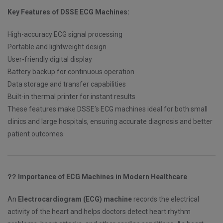
Key Features of DSSE ECG Machines:
High-accuracy ECG signal processing
Portable and lightweight design
User-friendly digital display
Battery backup for continuous operation
Data storage and transfer capabilities
Built-in thermal printer for instant results
These features make DSSE’s ECG machines ideal for both small
clinics and large hospitals, ensuring accurate diagnosis and better
patient outcomes.
??
Importance of ECG Machines in Modern Healthcare
An
Electrocardiogram (ECG) machine
records the electrical
activity of the heart and helps doctors detect heart rhythm