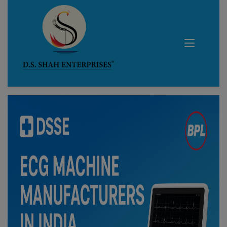
Blog Details