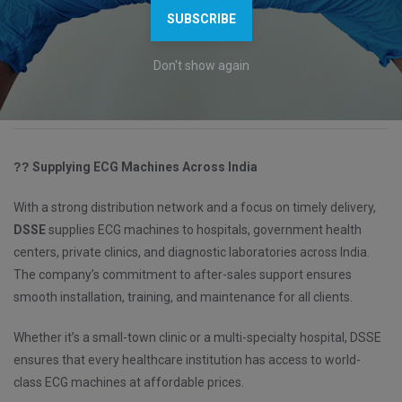
SUBSCRIBE
constantly work on improving product design, functionality, and
user experience. This commitment to innovation helps DSSE stay
Don't show again
ahead as one of the
leading
ECG machine manufacturers in India
.
??
Supplying ECG Machines Across India
With a strong distribution network and a focus on timely delivery,
DSSE
supplies ECG machines to hospitals, government health
centers, private clinics, and diagnostic laboratories across India.
The company’s commitment to after-sales support ensures
smooth installation, training, and maintenance for all clients.
Whether it’s a small-town clinic or a multi-specialty hospital, DSSE
ensures that every healthcare institution has access to world-
class ECG machines at affordable prices.