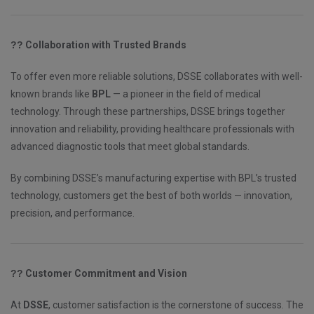
??
Collaboration with Trusted Brands
To offer even more reliable solutions, DSSE collaborates with well-
known brands like
BPL
— a pioneer in the field of medical
technology. Through these partnerships, DSSE brings together
innovation and reliability, providing healthcare professionals with
advanced diagnostic tools that meet global standards.
By combining DSSE’s manufacturing expertise with BPL’s trusted
technology, customers get the best of both worlds — innovation,
precision, and performance.
??
Customer Commitment and Vision
At
DSSE
, customer satisfaction is the cornerstone of success. The