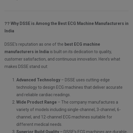
??
Why DSSE is Among the Best ECG Machine Manufacturers in
India
DSSE’s reputation as one of the
best ECG machine
manufacturers in India
is built on its dedication to quality,
customer satisfaction, and continuous innovation. Here’s what
makes DSSE stand out:
Advanced Technology
– DSSE uses cutting-edge
technology to design ECG machines that deliver accurate
and reliable cardiac readings.
Wide Product Range
– The company manufactures a
variety of models including single-channel, 3-channel, 6-
channel, and 12-channel ECG machines suitable for
different medical needs.
Superior Build Quality
– DSSE’s ECG machines are durable,