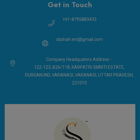
Get in Touch
+91-8795883433
dsshah.ent@gmail.com
Company Headquaters Address :-
122-123, B26/118, KARPATRI SMRITI ESTATE,
DURGAKUND, VARANASI, VARANASI, UTTAR PRADESH,
221010