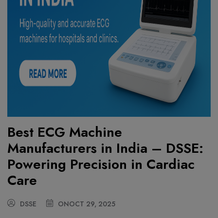
Best ECG Machine
Manufacturers in India – DSSE:
Powering Precision in Cardiac
Care
DSSE
ON
OCT 29, 2025