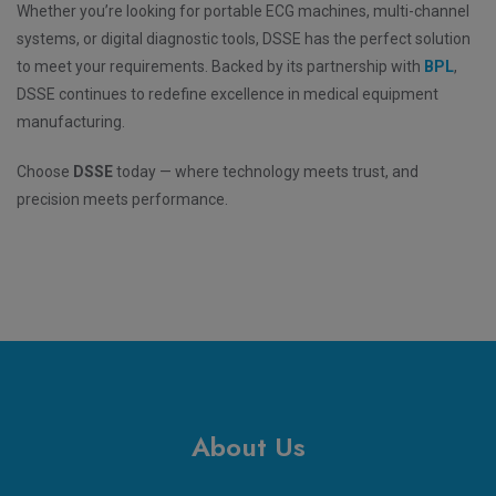
Whether you’re looking for portable ECG machines, multi-channel
systems, or digital diagnostic tools, DSSE has the perfect solution
to meet your requirements. Backed by its partnership with
BPL
,
DSSE continues to redefine excellence in medical equipment
manufacturing.
Choose
DSSE
today — where technology meets trust, and
precision meets performance.
About Us