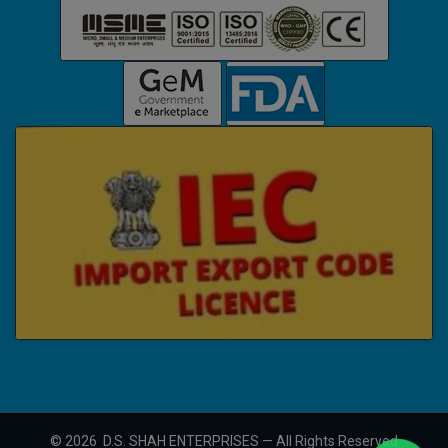
©
2026
D.S. SHAH ENTERPRISES — All Rights Reserved