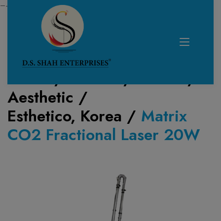
—------------------------------------------------------------
Home /
Product /
Lasers
/
Aesthetic
/
Esthetico, Korea
/
Matrix
CO2 Fractional Laser 20W