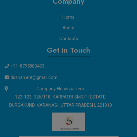
Company
Home
About
Contacts
Get in Touch
+91-8795883433
dsshah.ent@gmail.com
Company Headquarters:
122-123, B26/118, KARPATRI SMRITI ESTATE,
DURGAKUND, VARANASI, UTTAR PRADESH, 221010