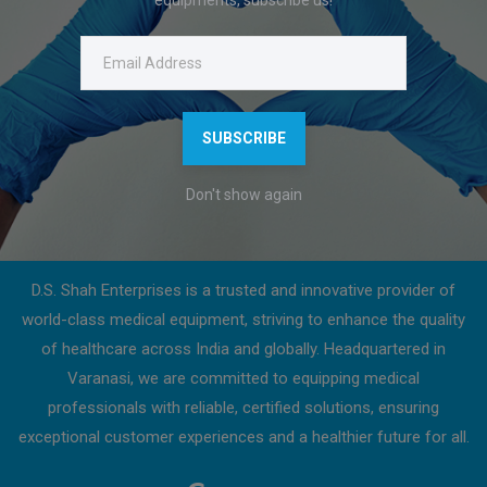
Click on download to get a detailed product description.
Features
Download Catalogue
SUBSCRIBE
Don't show again
About Us
D.S. Shah Enterprises is a trusted and innovative provider of
world-class medical equipment, striving to enhance the quality
of healthcare across India and globally. Headquartered in
Varanasi, we are committed to equipping medical
professionals with reliable, certified solutions, ensuring
exceptional customer experiences and a healthier future for all.