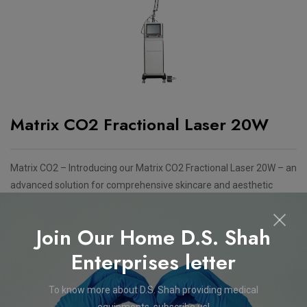
Matrix CO2 Fractional Laser 20W
Matrix CO2 – Introducing our Matrix CO2 Fractional Laser 20W – an
advanced solution for comprehensive skincare and aesthetic
treatments. This cutting-edge device is designed to address a
range of dermatological concerns with precision and efficiency.
Join Our Home D.S. Shah
Features
Enterprises letter
CO2 Fractional + Surgical Laser System
To know more about D.S. Shah providing medical
equipments, subscribe us!