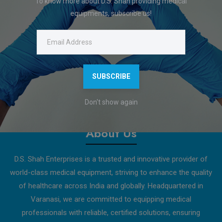
To know more about D.S. Shah providing medical
Display : 7 segment LED
equipments, subscribe us!
Frequency - 1 Mhz (Secil Mode)
Input Supply Voltage - 100 V / 230 VAC (+/-15%) 50 Khz
Features
SUBSCRIBE
Download Catalogue
Don't show again
About Us
D.S. Shah Enterprises is a trusted and innovative provider of
world-class medical equipment, striving to enhance the quality
of healthcare across India and globally. Headquartered in
Varanasi, we are committed to equipping medical
professionals with reliable, certified solutions, ensuring