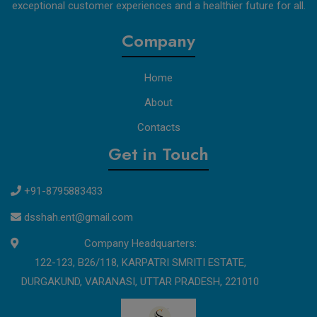
exceptional customer experiences and a healthier future for all.
Company
Home
About
Contacts
Get in Touch
+91-8795883433
dsshah.ent@gmail.com
Company Headquarters:
122-123, B26/118, KARPATRI SMRITI ESTATE,
DURGAKUND, VARANASI, UTTAR PRADESH, 221010