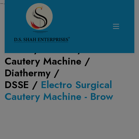
—------------------------------------------------------------
Home /
Product /
Cautery Machine /
Diathermy
/
DSSE
/
Electro Surgical
Cautery Machine - Brow