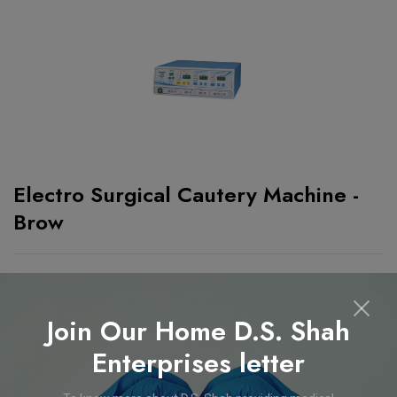
Electro Surgical Cautery Machine -
Brow
Electro Surgical Cautery Machine - Brow
Features
Join Our Home D.S. Shah
Enterprises letter
99 User settable program mode.
Frequency : 480khz