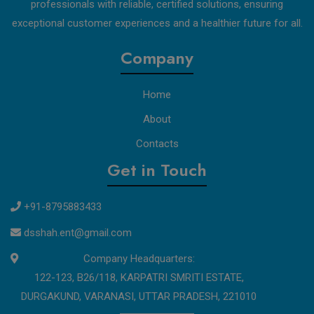
professionals with reliable, certified solutions, ensuring
exceptional customer experiences and a healthier future for all.
Company
Home
About
Contacts
Get in Touch
+91-8795883433
dsshah.ent@gmail.com
Company Headquarters:
122-123, B26/118, KARPATRI SMRITI ESTATE,
DURGAKUND, VARANASI, UTTAR PRADESH, 221010