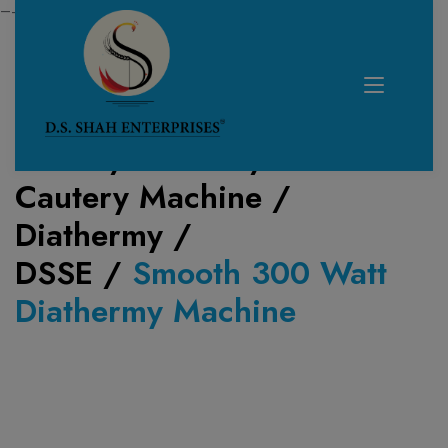
—------------------------------------------------------------
Home /
Product /
Cautery Machine /
Diathermy
/
DSSE
/
Smooth 300 Watt
Diathermy Machine