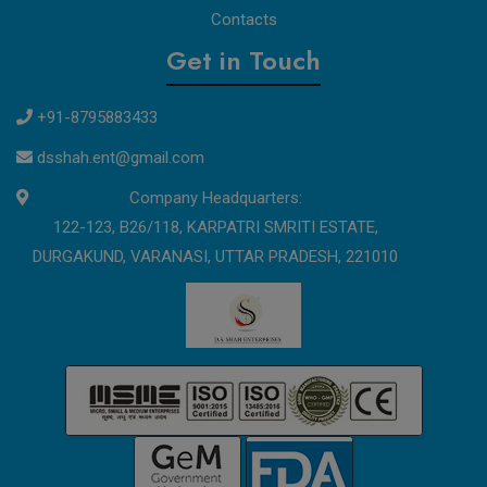
Contacts
Get in Touch
+91-8795883433
dsshah.ent@gmail.com
Company Headquarters:
122-123, B26/118, KARPATRI SMRITI ESTATE,
DURGAKUND, VARANASI, UTTAR PRADESH, 221010