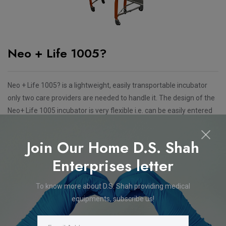
Neo + Life 1005?
Neo + Life 1005? is a lightweight, easily transportable incubator
only two care providers are needed to handle it. The design of the
Neo+ Life 1005 incubator is very flexible i.e. can be easily entered
in any ambulance The single-piece infant bed and the interior of
the transport incubator can easily be dismantled, accessible and
Join Our Home D.S. Shah
cleanable after every therapy just with little effort. The multi-
Enterprises letter
position restraining strap holds the infant securely during
transport.
To know more about D.S. Shah providing medical
equipments, subscribe us!
Features