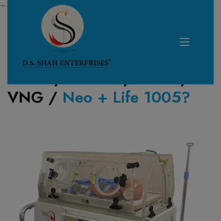
—------------------------------------------------------------
Home /
Product /
NICU
/
VNG
/
Neo + Life 1005?