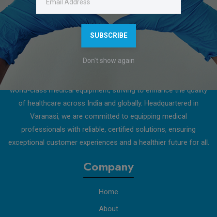
Download Catalogue
SUBSCRIBE
About Us
Don't show again
D.S. Shah Enterprises is a trusted and innovative provider of
world-class medical equipment, striving to enhance the quality
of healthcare across India and globally. Headquartered in
Varanasi, we are committed to equipping medical
professionals with reliable, certified solutions, ensuring
exceptional customer experiences and a healthier future for all.
Company
Home
About