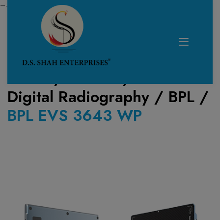
—------------------------------------------------------------
Home /
Product /
Digital Radiography
/
BPL
/
BPL EVS 3643 WP