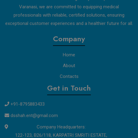
Varanasi, we are committed to equipping medical
professionals with reliable, certified solutions, ensuring
exceptional customer experiences and a healthier future for all.
Company
Home
About
Contacts
Get in Touch
+91-8795883433
dsshah.ent@gmail.com
Company Headquarters:
122-123, B26/118, KARPATRI SMRITI ESTATE,