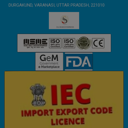
DURGAKUND, VARANASI, UTTAR PRADESH, 221010