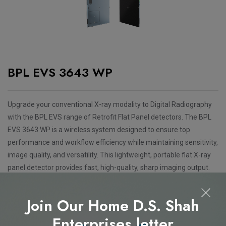
BPL EVS 3643 WP
Upgrade your conventional X-ray modality to Digital Radiography
with the BPL EVS range of Retrofit Flat Panel detectors. The BPL
EVS 3643 WP is a wireless system designed to ensure top
performance and workflow efficiency while maintaining sensitivity,
image quality, and versatility. This lightweight, portable flat X-ray
panel detector provides fast, high-quality, sharp imaging output.
Features
Join Our Home D.S. Shah
Available in 14"x17" wireless detector size
Enterprises letter