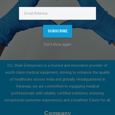
Click on download to get a detailed product description.
Features
Download Catalogue
SUBSCRIBE
Don't show again
About Us
D.S. Shah Enterprises is a trusted and innovative provider of
world-class medical equipment, striving to enhance the quality
of healthcare across India and globally. Headquartered in
Varanasi, we are committed to equipping medical
professionals with reliable, certified solutions, ensuring
exceptional customer experiences and a healthier future for all.
Company