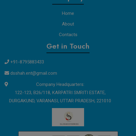
Home
About
Contacts
Get in Touch
+91-8795883433
dsshah.ent@gmail.com
Company Headquarters:
122-123, B26/118, KARPATRI SMRITI ESTATE,
DURGAKUND, VARANASI, UTTAR PRADESH, 221010