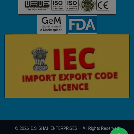
©
2026
D.S. SHAH ENTERPRISES — All Rights Reserved