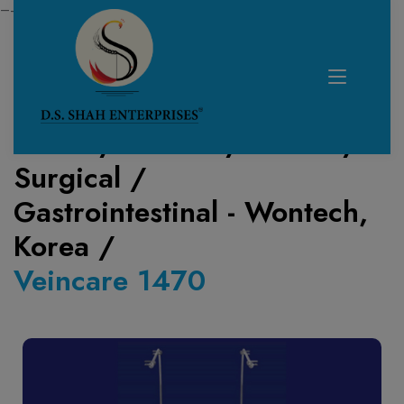
—------------------------------------------------------------
Home /
Product /
Lasers
/
Surgical
/
Gastrointestinal - Wontech,
Korea
/
Veincare 1470